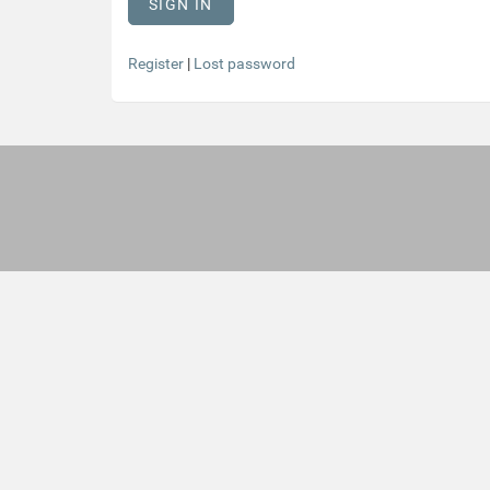
Register
|
Lost password