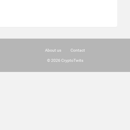
About us
Contact
© 2026 CryptoTwits