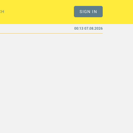
CH
SIGN IN
00:13 07.08.2026