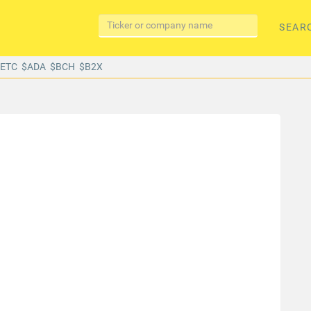
SEAR
$ETC
$ADA
$BCH
$B2X