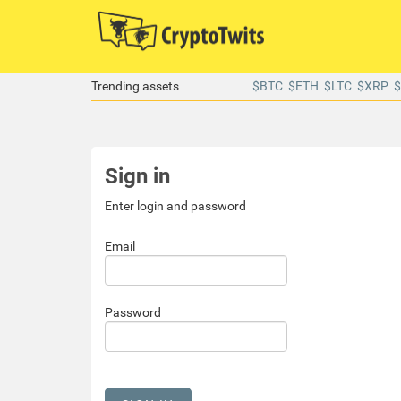
Trending assets
$BTC
$ETH
$LTC
$XRP
Sign in
Enter login and password
Email
Password