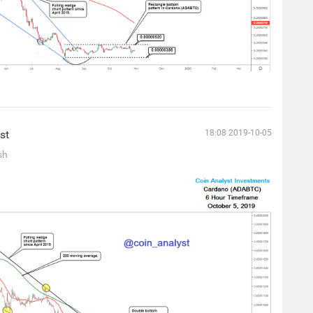
st
18:08 2019-10-05
sh