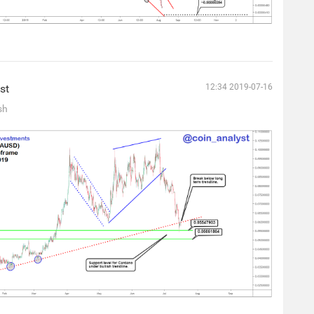
st
12:34 2019-07-16
sh