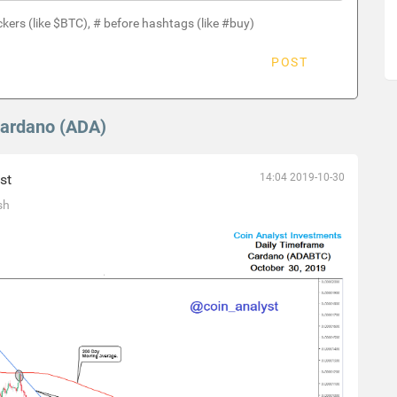
ckers (like $BTC), # before hashtags (like #buy)
POST
Cardano (ADA)
st
14:04 2019-10-30
sh