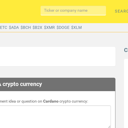
SEAR
$ETC
$ADA
$BCH
$B2X
$XMR
$DOGE
$XLM
C
 crypto currency
ment idea or question on
Cardano
crypto currency: