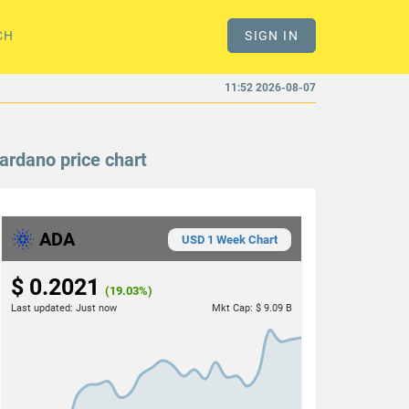
CH
SIGN IN
11:52 2026-08-07
ardano price chart
ADA
USD 1 Week Chart
$ 0.2021
(19.03%)
Last updated:
Just now
Mkt Cap:
$ 9.09 B