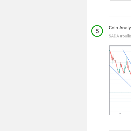
Coin Analy
5
$ADA
#bulli