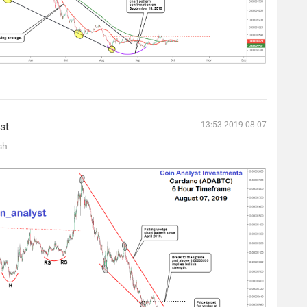
st
13:53 2019-08-07
sh