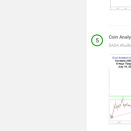
Coin Analy
5
$ADA
#bulli