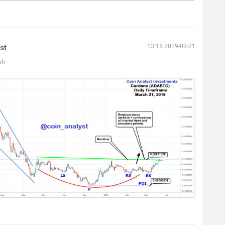
st
13:15 2019-03-21
sh