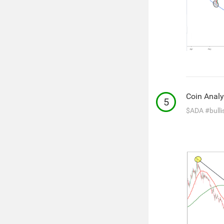
Coin Analy
5
$ADA
#bulli