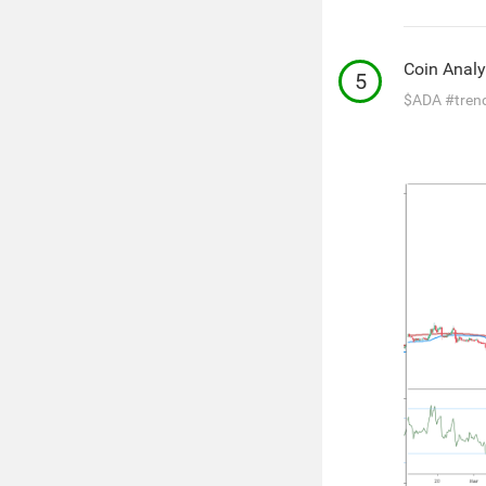
Coin Analy
5
$ADA
#tren