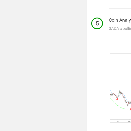
Coin Analy
5
$ADA
#bulli