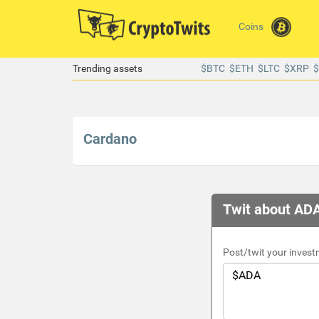
Coins
Trending assets
$BTC
$ETH
$LTC
$XRP
Cardano
Twit about ADA
Post/twit your invest