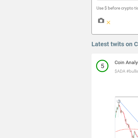
Use $ before crypto ti
Latest twits on 
Coin Analy
5
$ADA
#bulli