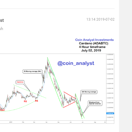
st
13:14 2019-07-02
sh