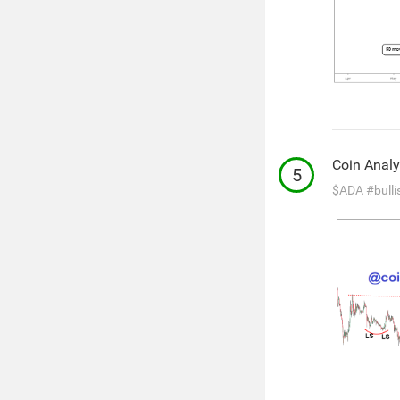
Coin Analy
5
$ADA
#bulli