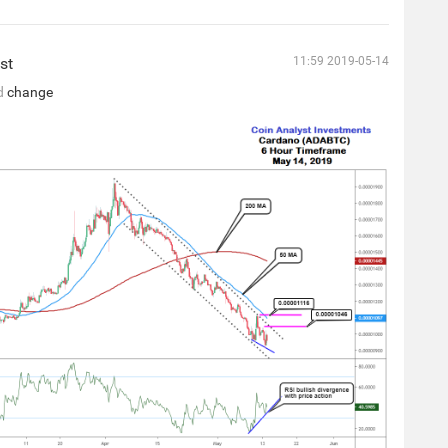
st
11:59 2019-05-14
d
change