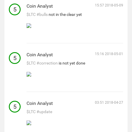
Coin Analyst
15:57 2018-05-09
5
$LTC
#bulls
not in the clear yet
Coin Analyst
15:16 2018-05-01
5
$LTC
#correction
is not yet done
Coin Analyst
03:51 2018-04-27
5
$LTC
#update