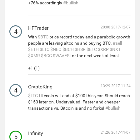
+76% accordingly
#bullish
HFTrader
20:08 2017-12-07
4
With
$BTC
price record today and a parabolic growth
people are leaving altcoins and buying BTC.
#sell
$ETH
$LTC
$NEO
$BCH
$HSR
$ETC
$XRP
$NXT
$XMR
$BCC
$WAVES
for the next weak at least
+1 (1)
CryptoKing
13:29 2017-11-24
4
$LTC
Litecoin will end at $100 this year. Should reach
$150 later on. Undervalued. Faster and cheaper
transactions vs. Bitcoin is and no forks!
#bullish
Infinity
21:26 2017-11-07
5