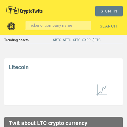
SIGN IN
SEARCH
Trending assets
$BTC
$ETH
$LTC
$XRP
$ETC
Litecoin
Twit about LTC crypto currency