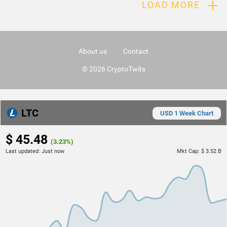
+
LOAD MORE
About us
Contact
© 2026 CryptoTwits
LTC
USD 1 Week Chart
$ 45.48
(3.23%)
Last updated:
Just now
Mkt Cap:
$ 3.52 B