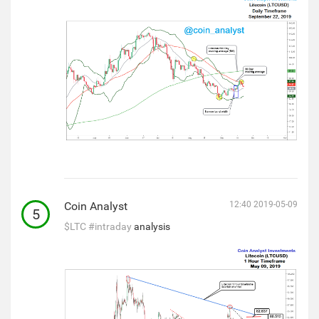
Coin Analyst
12:40 2019-05-09
5
$LTC
#intraday
analysis