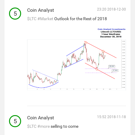
Coin Analyst
23:20 2018-12-30
5
$LTC
#Market
Outlook for the Rest of 2018
Coin Analyst
15:52 2018-11-18
5
$LTC
#more
selling to come