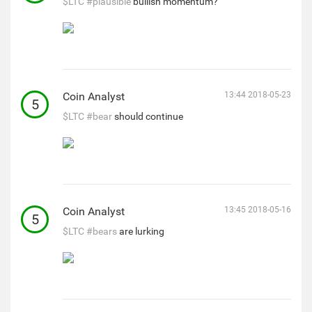
$LTC
#plausible
bullish momentum?
Coin Analyst
13:44 2018-05-23
5
$LTC
#bear
should continue
Coin Analyst
13:45 2018-05-16
5
$LTC
#bears
are lurking