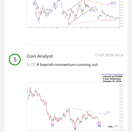
Coin Analyst
17:47 2018-10-14
5
$LTC
# bearish momentum running out