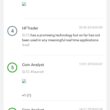
HFTrader
20:59 2018-03-09
4
$LTC
has a promising technology but so far has not
been used in any meaningful real time applications
#sell
Coin Analyst
13:01 2018-03-07
5
$LTC
#bearish
+1 (1)
Coin Analyst
14:21 2018-02-28