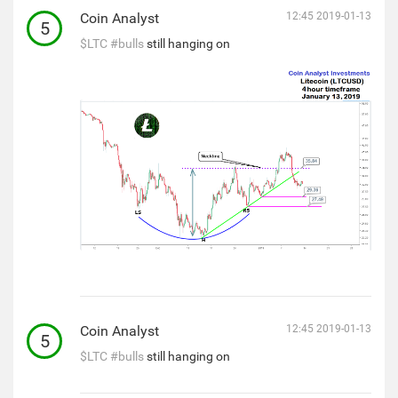
Coin Analyst
12:45 2019-01-13
5
$LTC
#bulls
still hanging on
Coin Analyst
12:45 2019-01-13
5
$LTC
#bulls
still hanging on