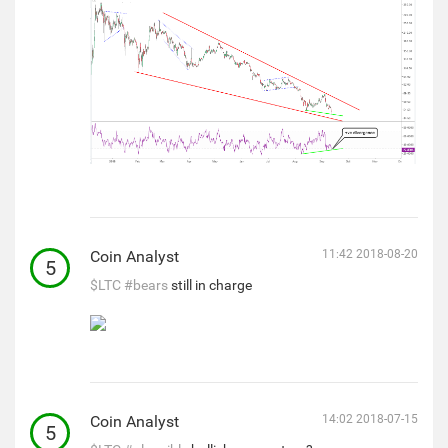
Coin Analyst
11:42 2018-08-20
5
$LTC
#bears
still in charge
Coin Analyst
14:02 2018-07-15
5