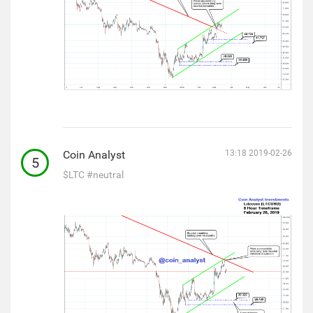
Coin Analyst
13:18 2019-02-26
5
$LTC
#neutral