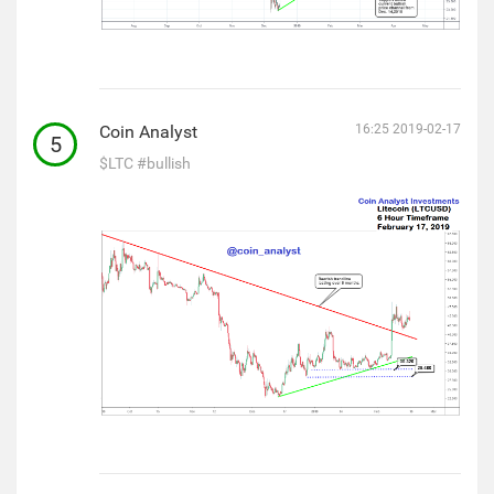
Coin Analyst
16:25 2019-02-17
5
$LTC
#bullish