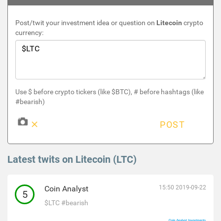
Post/twit your investment idea or question on
Litecoin
crypto
currency:
Use $ before crypto tickers (like $BTC), # before hashtags (like
#bearish)
POST
Latest twits on Litecoin (LTC)
Coin Analyst
15:50 2019-09-22
5
$LTC
#bearish