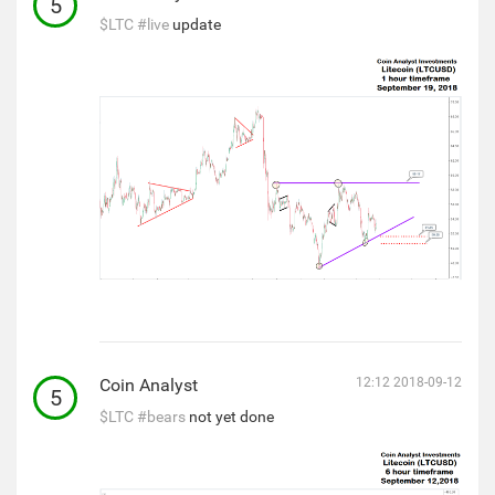
5
$LTC
#live
update
Coin Analyst
12:12 2018-09-12
5
$LTC
#bears
not yet done