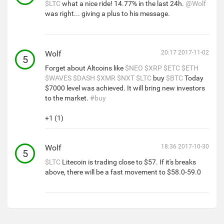
$LTC
what a nice ride! 14.77% in the last 24h.
@Wolf
was right... giving a plus to his message.
Wolf
20:17 2017-11-02
5
Forget about Altcoins like
$NEO
$XRP
$ETC
$ETH
$WAVES
$DASH
$XMR
$NXT
$LTC
buy
$BTC
Today
$7000 level was achieved. It will bring new investors
to the market.
#buy
+1 (1)
Wolf
18:36 2017-10-30
5
$LTC
Litecoin is trading close to $57. If it's breaks
above, there will be a fast movement to $58.0-59.0