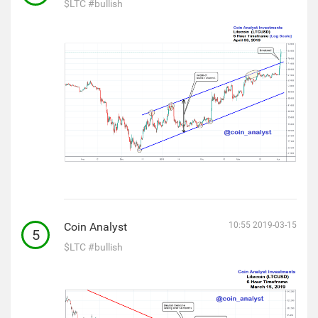
$LTC
#bullish
Coin Analyst
10:55 2019-03-15
5
$LTC
#bullish