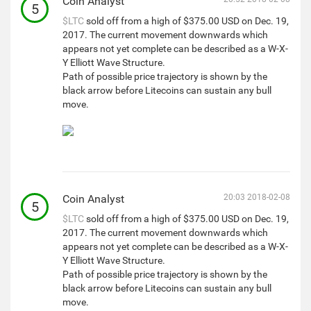
Coin Analyst
5
$LTC
sold off from a high of $375.00 USD on Dec. 19,
2017. The current movement downwards which
appears not yet complete can be described as a W-X-
Y Elliott Wave Structure.
Path of possible price trajectory is shown by the
black arrow before Litecoins can sustain any bull
move.
Coin Analyst
20:03 2018-02-08
5
$LTC
sold off from a high of $375.00 USD on Dec. 19,
2017. The current movement downwards which
appears not yet complete can be described as a W-X-
Y Elliott Wave Structure.
Path of possible price trajectory is shown by the
black arrow before Litecoins can sustain any bull
move.