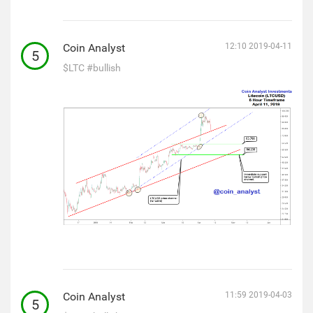
Coin Analyst
12:10 2019-04-11
5
$LTC
#bullish
Coin Analyst
11:59 2019-04-03
5