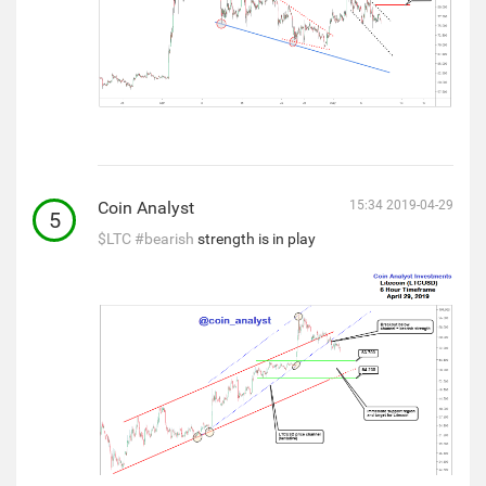
Coin Analyst
15:34 2019-04-29
5
$LTC
#bearish
strength is in play