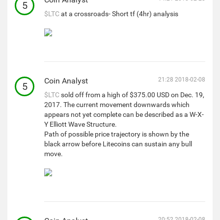
5
$LTC
at a crossroads- Short tf (4hr) analysis
Coin Analyst
21:28 2018-02-08
5
$LTC
sold off from a high of $375.00 USD on Dec. 19,
2017. The current movement downwards which
appears not yet complete can be described as a W-X-
Y Elliott Wave Structure.
Path of possible price trajectory is shown by the
black arrow before Litecoins can sustain any bull
move.
20:52 2018-02-08