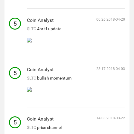
Coin Analyst
00:26 2018-04-20
5
$LTC
4hr tf update
Coin Analyst
23:17 2018-04-03
5
$LTC
bullish momentum
Coin Analyst
14:08 2018-03-22
5
$LTC
price channel