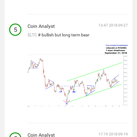
Coin Analyst
13:47 2018-09-27
5
$LTC
# bullish but long term bear
Coin Analyst
17:19 2018-09-19