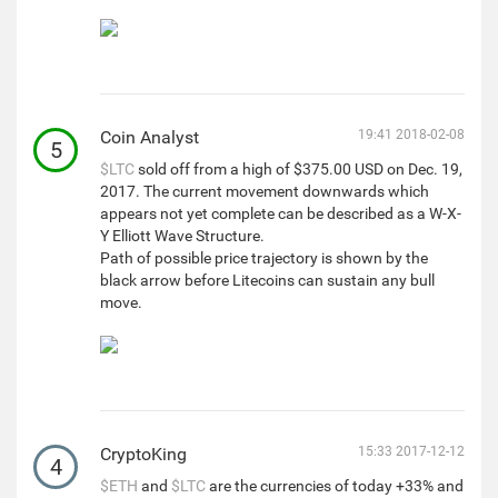
Coin Analyst
19:41 2018-02-08
5
$LTC
sold off from a high of $375.00 USD on Dec. 19,
2017. The current movement downwards which
appears not yet complete can be described as a W-X-
Y Elliott Wave Structure.
Path of possible price trajectory is shown by the
black arrow before Litecoins can sustain any bull
move.
CryptoKing
15:33 2017-12-12
4
$ETH
and
$LTC
are the currencies of today +33% and