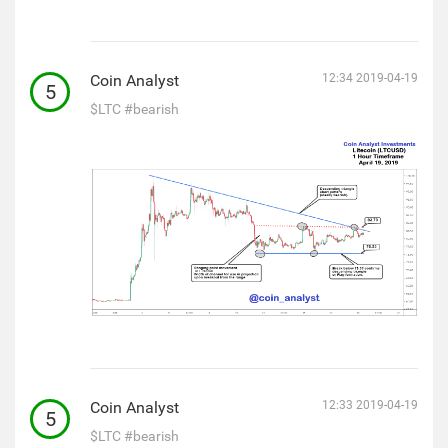
Coin Analyst
12:34 2019-04-19
5
$LTC
#bearish
Coin Analyst
12:33 2019-04-19
5
$LTC
#bearish