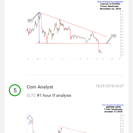
Coin Analyst
18:29 2018-10-27
5
$LTC
#1 hour tf analysis