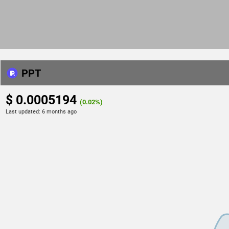
PPT
$ 0.0005194
(0.02%)
Last updated:
6 months ago