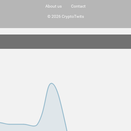
About us
Contact
© 2026 CryptoTwits