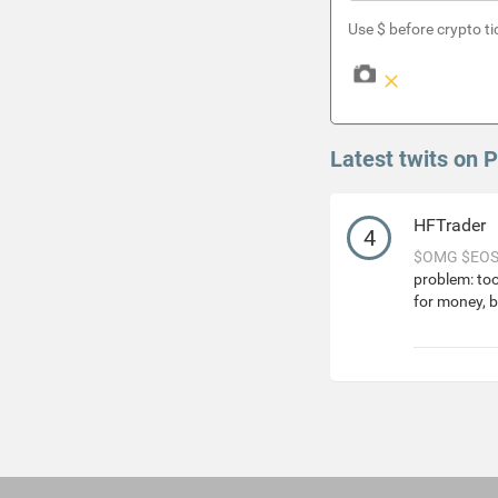
Use $ before crypto ti
Latest twits on 
HFTrader
4
$OMG
$EO
problem: to
for money, b