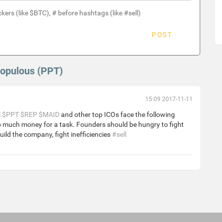
ckers (like $BTC), # before hashtags (like #sell)
POST
Populous (PPT)
15:09 2017-11-11
S
$PPT
$REP
$MAID
and other top ICOs face the following
o much money for a task. Founders should be hungry to fight
uild the company, fight inefficiencies
#sell