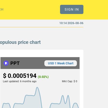
CH
SIGN IN
10:14 2026-08-06
opulous price chart
PPT
USD 1 Week Chart
$ 0.0005194
(0.02%)
Last updated:
6 months ago
Mkt Cap:
$ 0