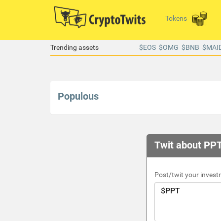
Tokens
Trending assets
$EOS
$OMG
$BNB
$MAI
Populous
Twit about PPT
Post/twit your invest