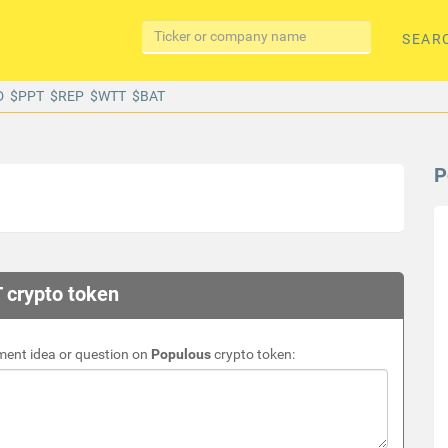
SEAR
D
$PPT
$REP
$WTT
$BAT
P
 crypto token
ment idea or question on
Populous
crypto token: