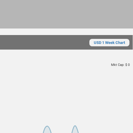
USD 1 Week Chart
Mkt Cap:
$ 0